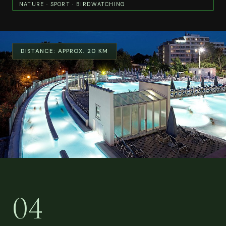
NATURE · SPORT · BIRDWATCHING
DISTANCE:
APPROX. 20 KM
04