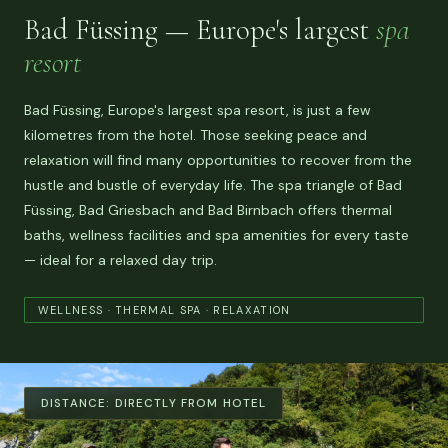
Bad Füssing — Europe's largest
spa
resort
Bad Füssing, Europe's largest spa resort, is just a few
kilometres from the hotel. Those seeking peace and
relaxation will find many opportunities to recover from the
hustle and bustle of everyday life. The spa triangle of Bad
Füssing, Bad Griesbach and Bad Birnbach offers thermal
baths, wellness facilities and spa amenities for every taste
— ideal for a relaxed day trip.
WELLNESS · THERMAL SPA · RELAXATION
DISTANCE:
DIRECTLY FROM HOTEL