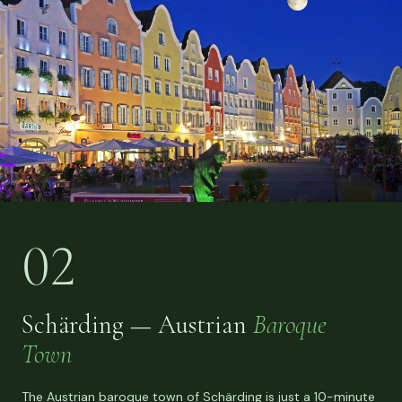
02
Schärding — Austrian
Baroque
Town
The Austrian baroque town of Schärding is just a 10-minute