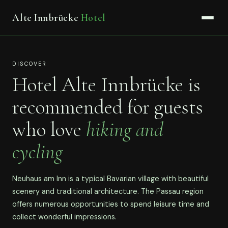
Alte Innbrücke
Hotel
DISCOVER
Hotel Alte Innbrücke is
recommended for guests
who love
hiking and
cycling
Neuhaus am Inn is a typical Bavarian village with beautiful
scenery and traditional architecture. The Passau region
offers numerous opportunities to spend leisure time and
collect wonderful impressions.