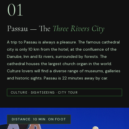
01
Passau — The
Three Rivers City
A trip to Passau is always a pleasure. The famous cathedral
city is only 10 km from the hotel, at the confluence of the
Danube, Inn and Ilz rivers, surrounded by forests. The
cathedral houses the largest church organ in the world.
Culture lovers will find a diverse range of museums, galleries
and historic sights. Passau is 22 minutes away by car.
CULTURE · SIGHTSEEING · CITY TOUR
DISTANCE:
10 MIN. ON FOOT