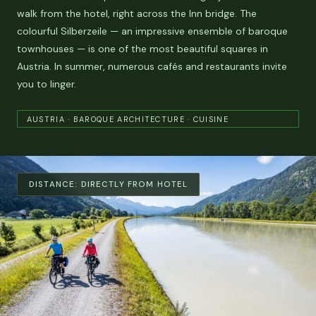
walk from the hotel, right across the Inn bridge. The
colourful Silberzeile — an impressive ensemble of baroque
townhouses — is one of the most beautiful squares in
Austria. In summer, numerous cafés and restaurants invite
you to linger.
AUSTRIA · BAROQUE ARCHITECTURE · CUISINE
DISTANCE:
DIRECTLY FROM HOTEL