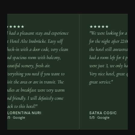
★★★★★
★★★★★
"I had a pleasant stay and experience
"We were looking for a place
at Hotel Alte Innbrücke. Easy self
for the night after 22:00, the
check-in with a door code, very clean
the hotel still answered the
and spacious room with balcony,
had a room left for 4 person
beautiful scenery, fresh air.
were just 3, we only had to 
Everything you need if you want to
Very nice hotel, great quiet 
visit the area or are in transit. The
great service."
ladies at breakfast were very warm
and friendly. I will definitely come
back to this hotel!"
FLORENTINA NURI
SATKA COSIC
5/5 · Google
5/5 · Google