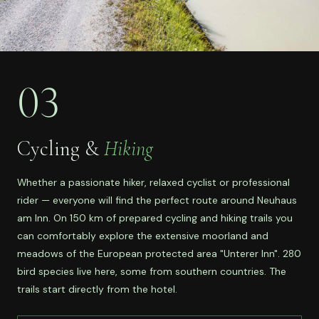
03
Cycling &
Hiking
Whether a passionate hiker, relaxed cyclist or professional
rider — everyone will find the perfect route around Neuhaus
am Inn. On 150 km of prepared cycling and hiking trails you
can comfortably explore the extensive moorland and
meadows of the European protected area "Unterer Inn". 280
bird species live here, some from southern countries. The
trails start directly from the hotel.