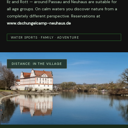
Ilz and Rott — around Passau and Neuhaus are suitable for
all age groups. On calm waters you discover nature from a
completely different perspective. Reservations at
www.dschungelcamp-neuhaus.de
WATER SPORTS · FAMILY · ADVENTURE
DISTANCE:
IN THE VILLAGE