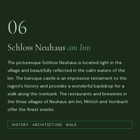
06
Schloss Neuhaus
am Inn
The picturesque Schloss Neuhaus is located right in the
village and beautifully reflected in the calm waters of the
Inn. The baroque castle is an impressive testament to the
region's history and provides a wonderful backdrop for a
walk along the riverbank. The restaurants and breweries in
the three villages of Neuhaus am Inn, Mittich and Vornbach
offer the finest snacks.
HISTORY · ARCHITECTURE · WALK