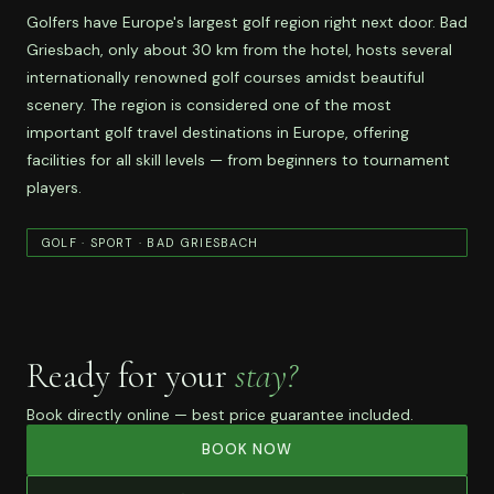
Golfers have Europe's largest golf region right next door. Bad
Griesbach, only about 30 km from the hotel, hosts several
internationally renowned golf courses amidst beautiful
scenery. The region is considered one of the most
important golf travel destinations in Europe, offering
facilities for all skill levels — from beginners to tournament
players.
GOLF · SPORT · BAD GRIESBACH
Ready for your
stay?
Book directly online — best price guarantee included.
BOOK NOW