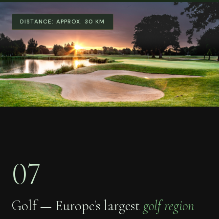
DISTANCE:
APPROX. 30 KM
07
Golf — Europe's largest
golf region