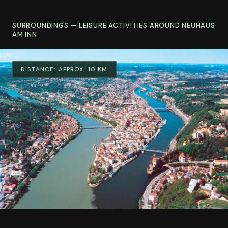
SURROUNDINGS — LEISURE ACTIVITIES AROUND NEUHAUS
AM INN
DISTANCE:
APPROX. 10 KM