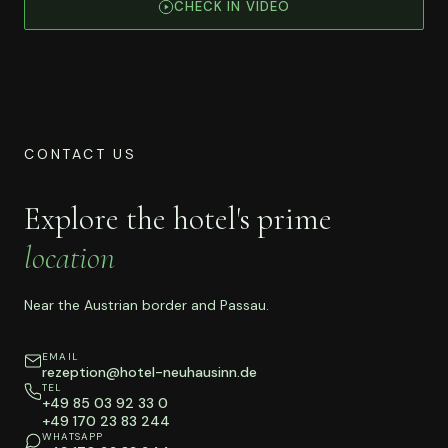
CHECK IN VIDEO
CONTACT US
Explore the hotel's prime
location
Near the Austrian border and Passau.
EMAIL
rezeption@hotel-neuhausinn.de
TEL
+49 85 03 92 33 0
+49 170 23 83 244
WHATSAPP