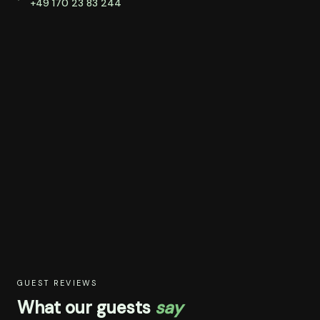
+49 170 23 83 244
GUEST REVIEWS
What our guests
say