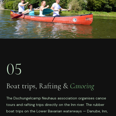
05
Boat trips, Rafting &
Canoeing
The Dschungelcamp Neuhaus association organises canoe
tours and rafting trips directly on the Inn river. The rubber
boat trips on the Lower Bavarian waterways — Danube, Inn,